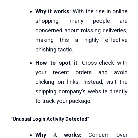
Why it works:
With the rise in online
shopping, many people are
concerned about missing deliveries,
making this a highly effective
phishing tactic.
How to spot it:
Cross-check with
your recent orders and avoid
clicking on links. Instead, visit the
shipping company’s website directly
to track your package.
“Unusual Login Activity Detected”
Why it works:
Concern over