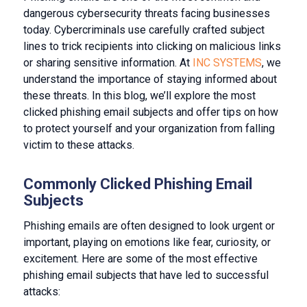
dangerous cybersecurity threats facing businesses
today. Cybercriminals use carefully crafted subject
lines to trick recipients into clicking on malicious links
or sharing sensitive information. At
INC SYSTEMS
, we
understand the importance of staying informed about
these threats. In this blog, we’ll explore the most
clicked phishing email subjects and offer tips on how
to protect yourself and your organization from falling
victim to these attacks.
Commonly Clicked Phishing Email
Subjects
Phishing emails are often designed to look urgent or
important, playing on emotions like fear, curiosity, or
excitement. Here are some of the most effective
phishing email subjects that have led to successful
attacks: