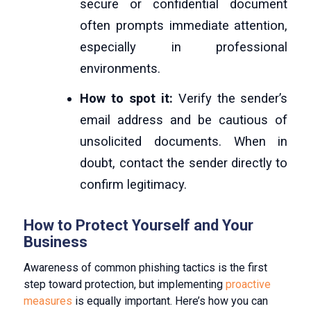
secure or confidential document
often prompts immediate attention,
especially in professional
environments.
How to spot it:
Verify the sender’s
email address and be cautious of
unsolicited documents. When in
doubt, contact the sender directly to
confirm legitimacy.
How to Protect Yourself and Your
Business
Awareness of common phishing tactics is the first
step toward protection, but implementing
proactive
measures
is equally important. Here’s how you can