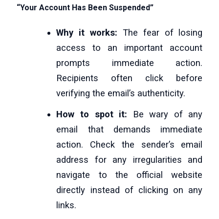
“Your Account Has Been Suspended”
Why it works:
The fear of losing
access to an important account
prompts immediate action.
Recipients often click before
verifying the email’s authenticity.
How to spot it:
Be wary of any
email that demands immediate
action. Check the sender’s email
address for any irregularities and
navigate to the official website
directly instead of clicking on any
links.