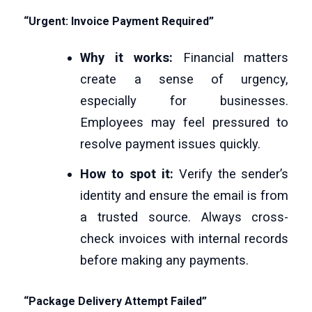
“Urgent: Invoice Payment Required”
Why it works:
Financial matters
create a sense of urgency,
especially for businesses.
Employees may feel pressured to
resolve payment issues quickly.
How to spot it:
Verify the sender’s
identity and ensure the email is from
a trusted source. Always cross-
check invoices with internal records
before making any payments.
“Package Delivery Attempt Failed”