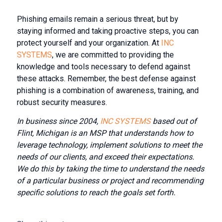
Phishing emails remain a serious threat, but by
staying informed and taking proactive steps, you can
protect yourself and your organization. At
INC
SYSTEMS
, we are committed to providing the
knowledge and tools necessary to defend against
these attacks. Remember, the best defense against
phishing is a combination of awareness, training, and
robust security measures.
In business since 2004,
INC SYSTEMS
based out of
Flint, Michigan is an MSP that understands how to
leverage technology, implement solutions to meet the
needs of our clients, and exceed their expectations.
We do this by taking the time to understand the needs
of a particular business or project and recommending
specific solutions to reach the goals set forth.