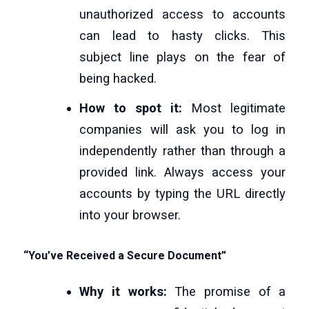
unauthorized access to accounts
can lead to hasty clicks. This
subject line plays on the fear of
being hacked.
How to spot it:
Most legitimate
companies will ask you to log in
independently rather than through a
provided link. Always access your
accounts by typing the URL directly
into your browser.
“You’ve Received a Secure Document”
Why it works:
The promise of a