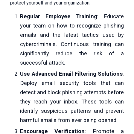
protect yourself and your organization:
Regular Employee Training
: Educate
your team on how to recognize phishing
emails and the latest tactics used by
cybercriminals. Continuous training can
significantly reduce the risk of a
successful attack.
Use Advanced Email Filtering Solutions
:
Deploy email security tools that can
detect and block phishing attempts before
they reach your inbox. These tools can
identify suspicious patterns and prevent
harmful emails from ever being opened.
Encourage Verification
: Promote a