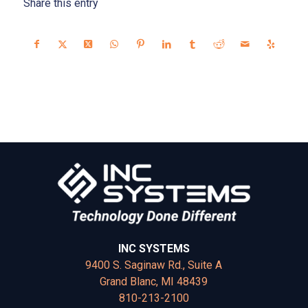
Share this entry
INC SYSTEMS
9400 S. Saginaw Rd., Suite A
Grand Blanc, MI 48439
810-213-2100