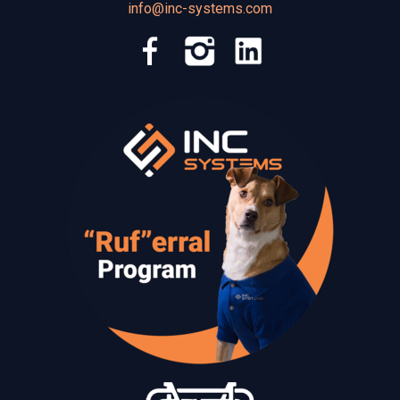
info@inc-systems.com