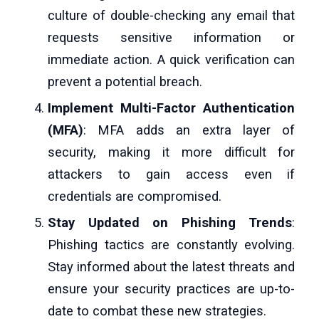
culture of double-checking any email that
requests sensitive information or
immediate action. A quick verification can
prevent a potential breach.
Implement Multi-Factor Authentication
(MFA)
: MFA adds an extra layer of
security, making it more difficult for
attackers to gain access even if
credentials are compromised.
Stay Updated on Phishing Trends
:
Phishing tactics are constantly evolving.
Stay informed about the latest threats and
ensure your security practices are up-to-
date to combat these new strategies.