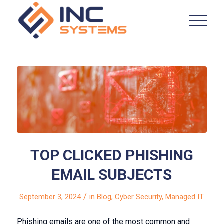
TOP CLICKED PHISHING
EMAIL SUBJECTS
/
September 3, 2024
in
Blog
,
Cyber Security
,
Managed IT
Phishing emails are one of the most common and