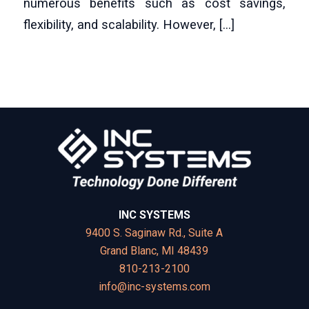
numerous benefits such as cost savings,
flexibility, and scalability. However, […]
INC SYSTEMS
9400 S. Saginaw Rd., Suite A
Grand Blanc, MI 48439
810-213-2100
info@inc-systems.com