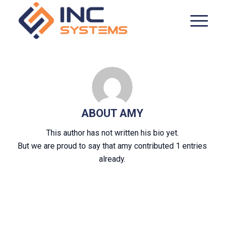
ABOUT
AMY
This author has not written his bio yet.
But we are proud to say that
amy
contributed 1 entries
already.
ENTRIES BY AMY