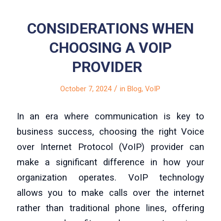
CONSIDERATIONS WHEN
CHOOSING A VOIP
PROVIDER
/
October 7, 2024
in
Blog
,
VoIP
In an era where communication is key to
business success, choosing the right Voice
over Internet Protocol (VoIP) provider can
make a significant difference in how your
organization operates. VoIP technology
allows you to make calls over the internet
rather than traditional phone lines, offering